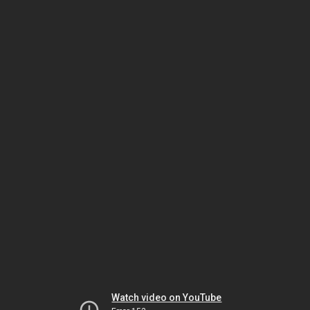
Watch video on YouTube