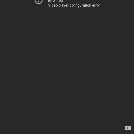
Error 153
Video player configuration error