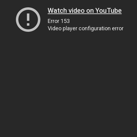
Watch video on YouTube
Error 153
Video player configuration error