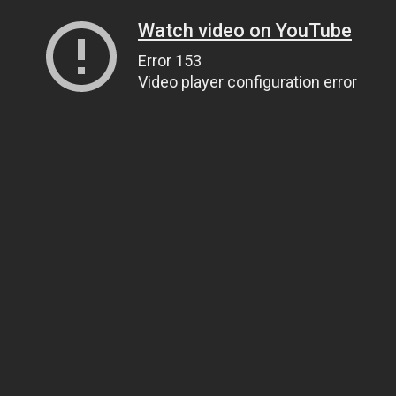
Watch video on YouTube
Error 153
Video player configuration error