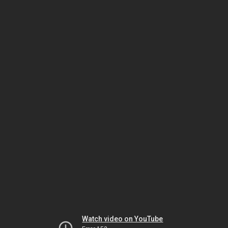
Watch video on YouTube