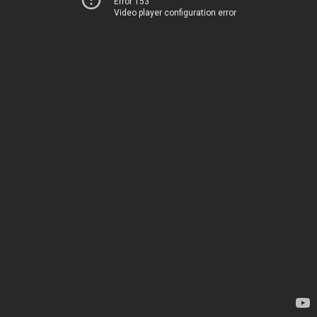
Error 153
Video player configuration error