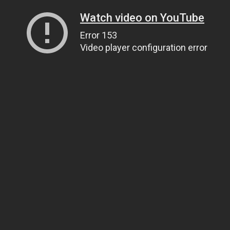
Watch video on YouTube
Error 153
Video player configuration error