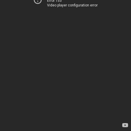
Error 153
Video player configuration error