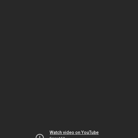
Watch video on YouTube