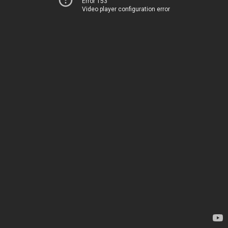
Error 153
Video player configuration error