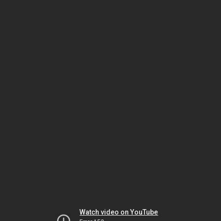
Watch video on YouTube