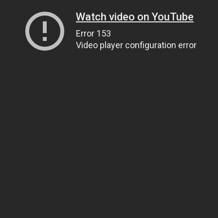
Watch video on YouTube
Error 153
Video player configuration error