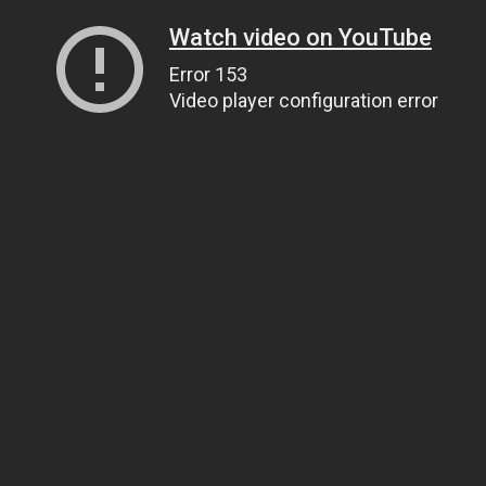
Watch video on YouTube
Error 153
Video player configuration error