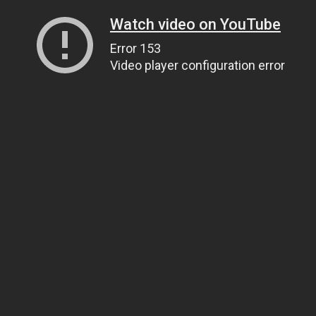
Watch video on YouTube
Error 153
Video player configuration error