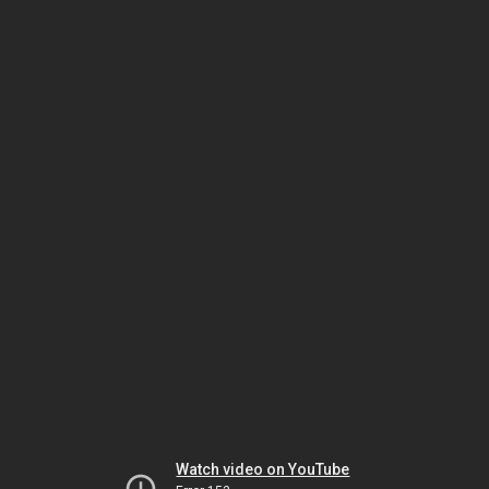
Watch video on YouTube