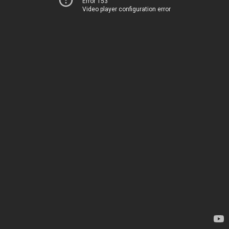
Error 153
Video player configuration error