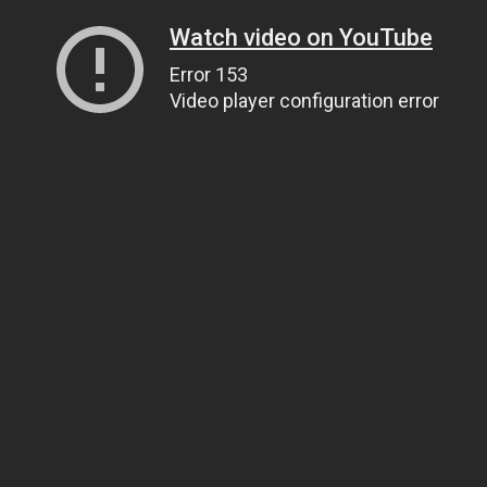
Watch video on YouTube
Error 153
Video player configuration error