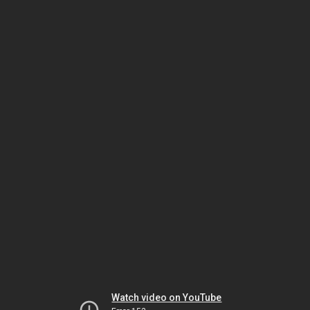
Watch video on YouTube