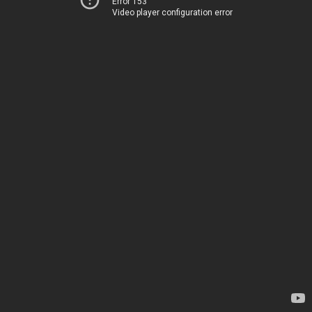
Error 153
Video player configuration error