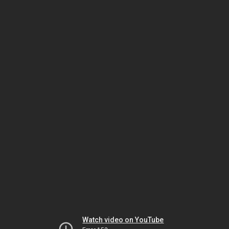
Watch video on YouTube