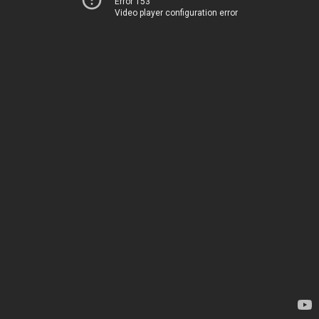
Error 153
Video player configuration error