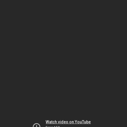
Watch video on YouTube