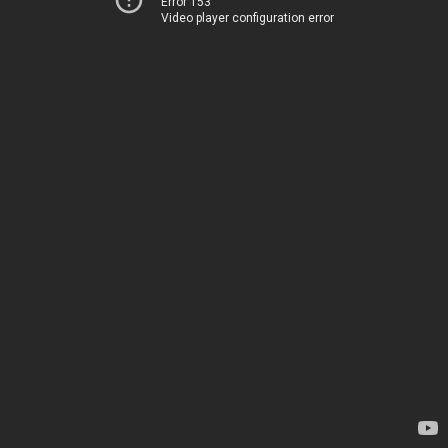
Error 153
Video player configuration error