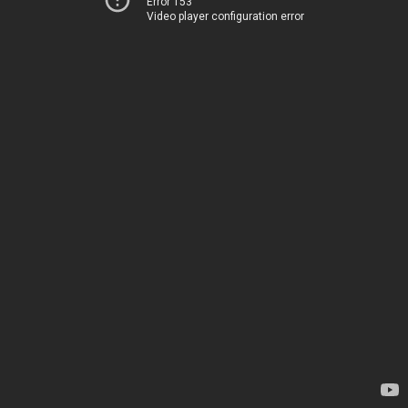
Error 153
Video player configuration error