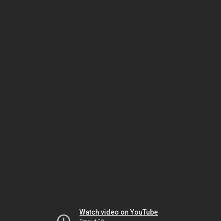
Watch video on YouTube