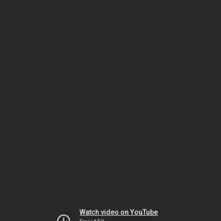
Watch video on YouTube