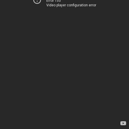
Error 153
Video player configuration error