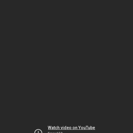
Watch video on YouTube