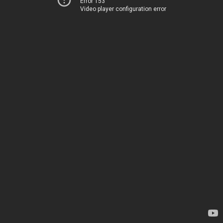
Error 153
Video player configuration error