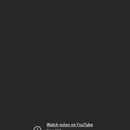
Watch video on YouTube