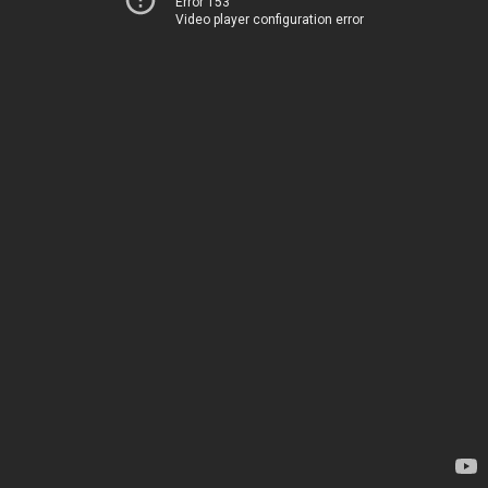
Error 153
Video player configuration error