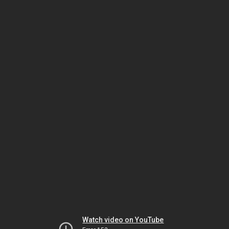
Watch video on YouTube