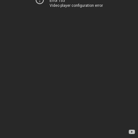
Error 153
Video player configuration error