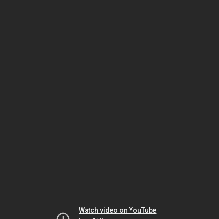
Watch video on YouTube