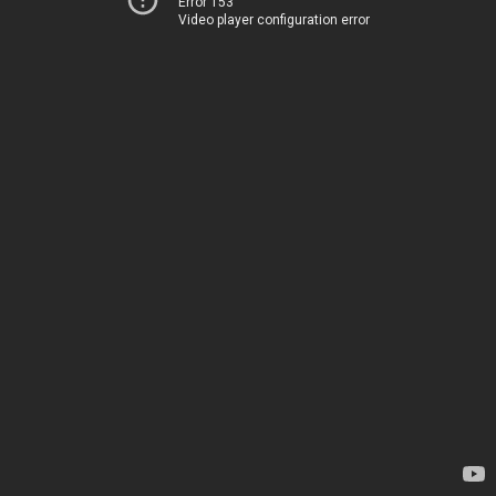
Error 153
Video player configuration error