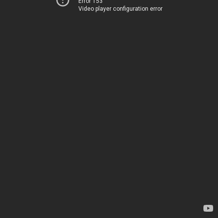
Error 153
Video player configuration error