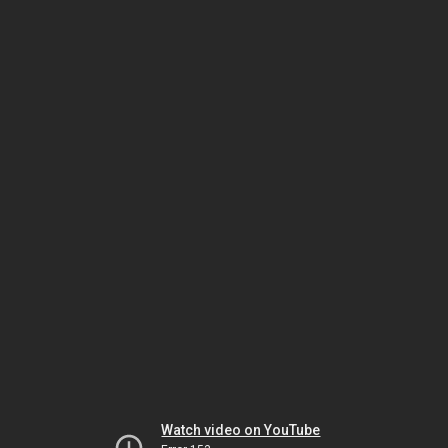
Watch video on YouTube