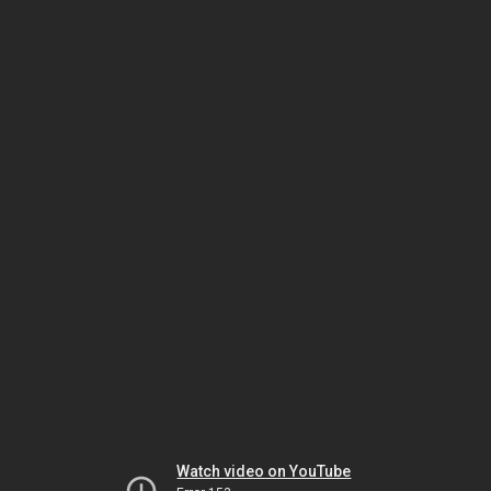
Watch video on YouTube