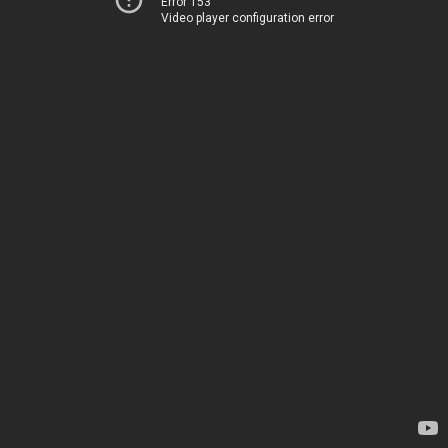
Error 153
Video player configuration error