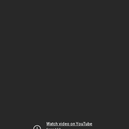
Watch video on YouTube