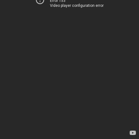
Error 153
Video player configuration error