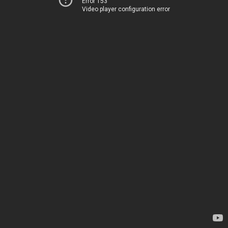
Error 153
Video player configuration error