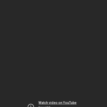
Watch video on YouTube