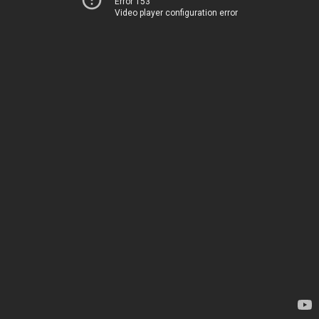
Error 153
Video player configuration error