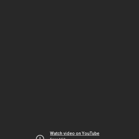
Watch video on YouTube