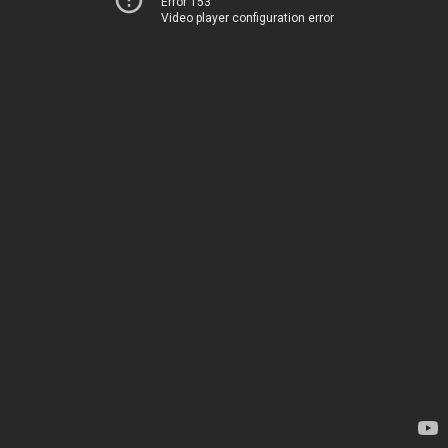
Error 153
Video player configuration error