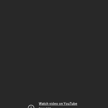
Watch video on YouTube