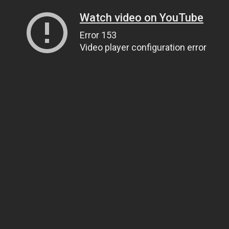
Watch video on YouTube
Error 153
Video player configuration error