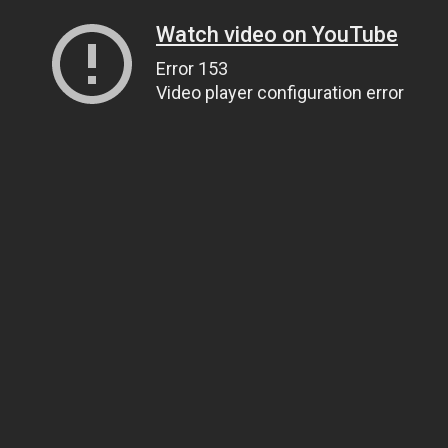
Watch video on YouTube
Error 153
Video player configuration error