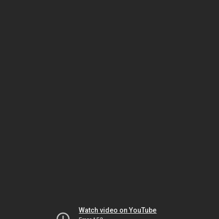
Watch video on YouTube