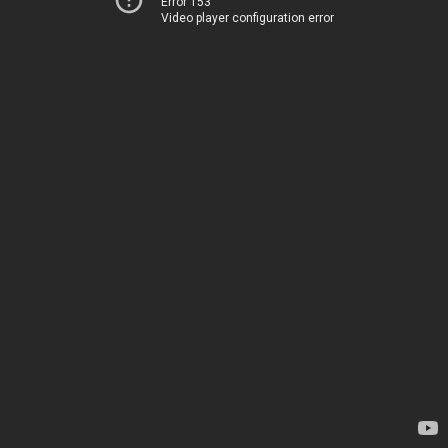
Error 153
Video player configuration error