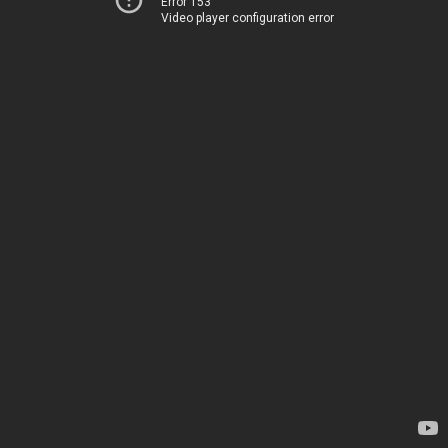
Error 153
Video player configuration error