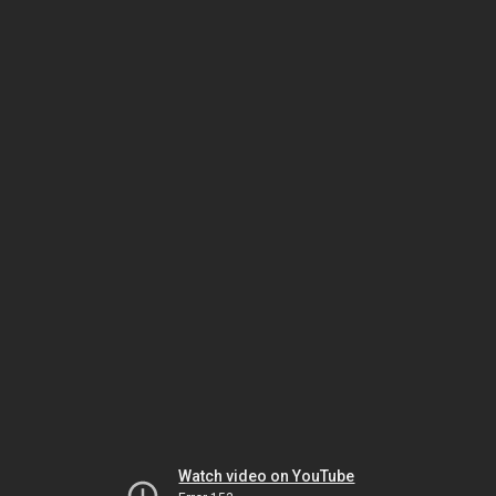
Watch video on YouTube