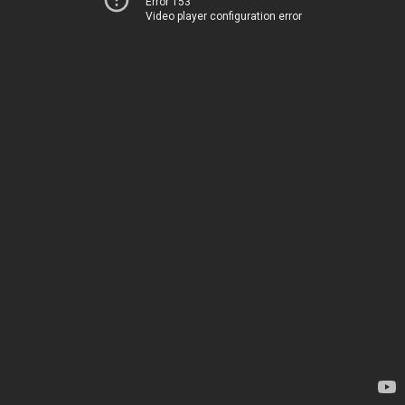
Error 153
Video player configuration error