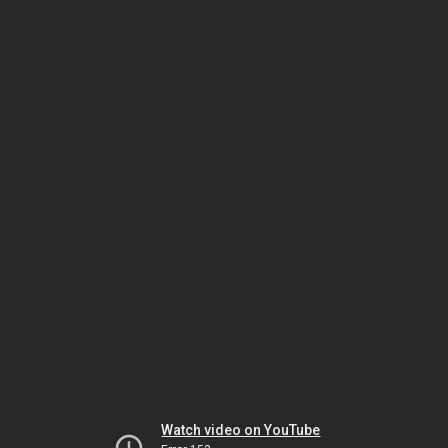
Watch video on YouTube