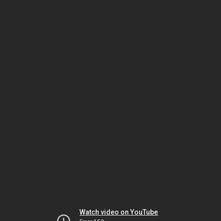
Watch video on YouTube