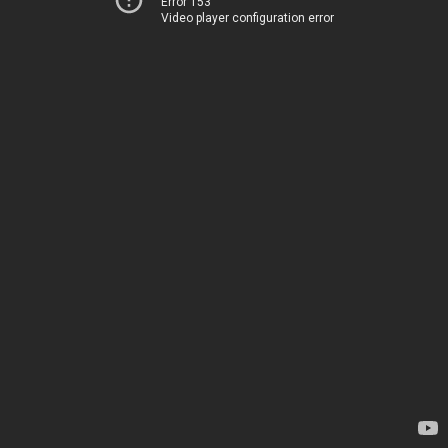
Error 153
Video player configuration error