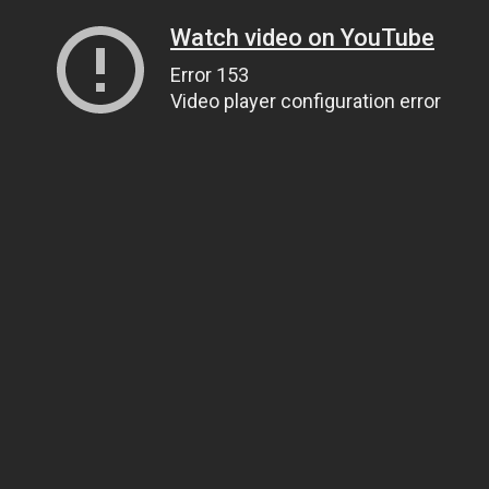
Watch video on YouTube
Error 153
Video player configuration error