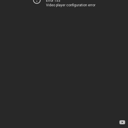
Error 153
Video player configuration error