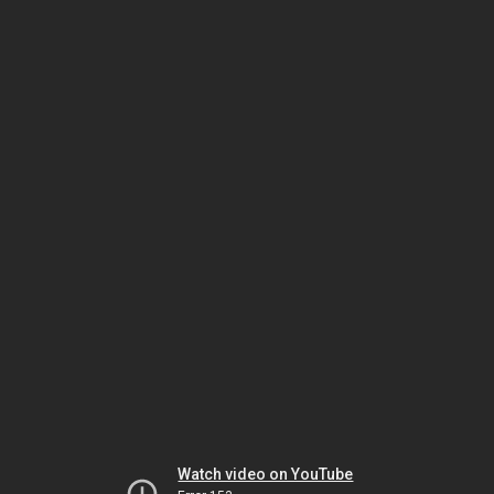
Watch video on YouTube