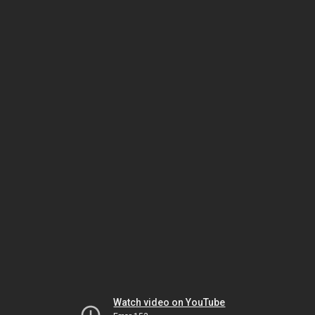
Watch video on YouTube