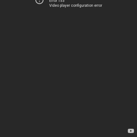
Error 153
Video player configuration error