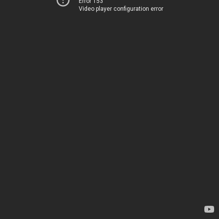
Error 153
Video player configuration error