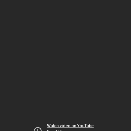
Watch video on YouTube