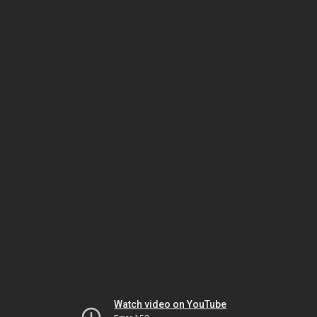
Watch video on YouTube