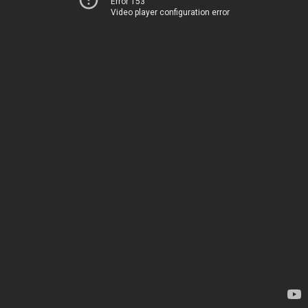
Error 153
Video player configuration error