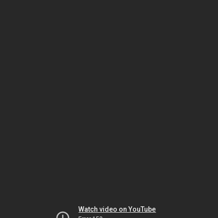
Watch video on YouTube