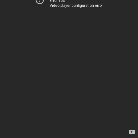
Error 153
Video player configuration error