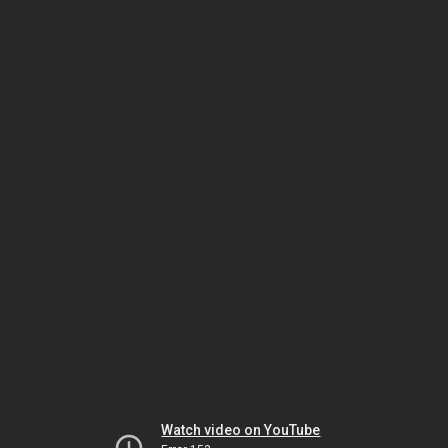
Watch video on YouTube