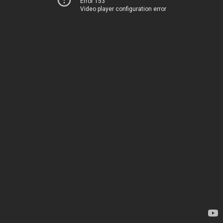
Error 153
Video player configuration error