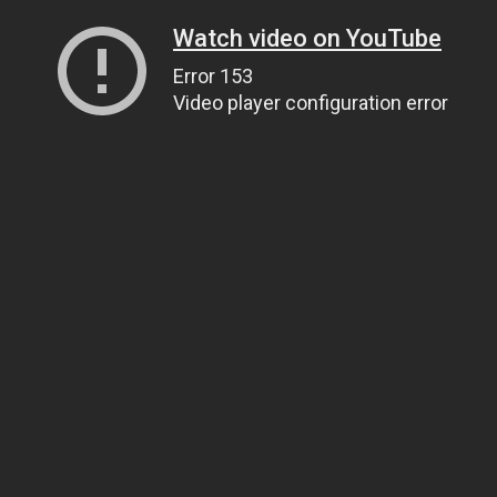
Watch video on YouTube
Error 153
Video player configuration error