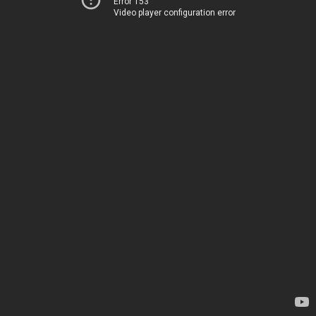
Error 153
Video player configuration error