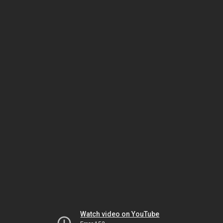
Watch video on YouTube