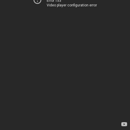
Error 153
Video player configuration error