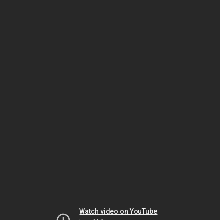
Watch video on YouTube