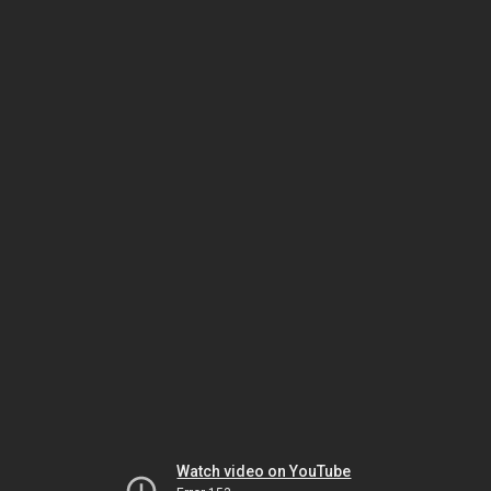
Watch video on YouTube