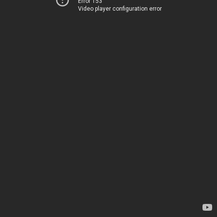
Error 153
Video player configuration error