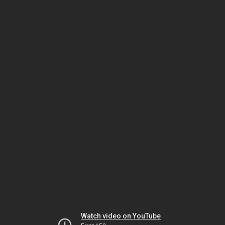
Watch video on YouTube