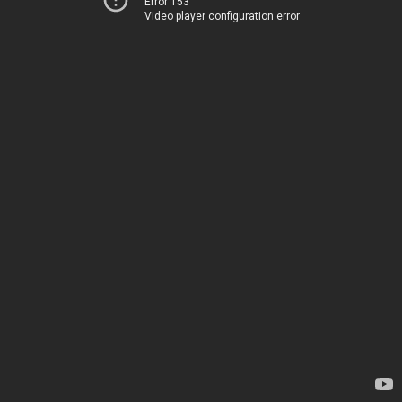
Error 153
Video player configuration error