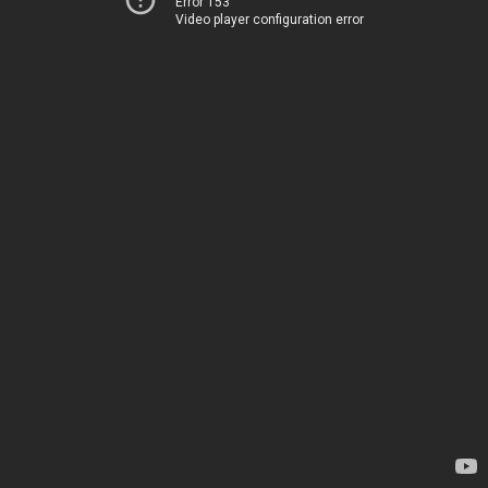
Error 153
Video player configuration error