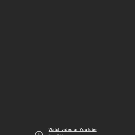
Watch video on YouTube