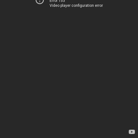
Error 153
Video player configuration error