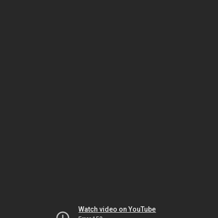
Watch video on YouTube