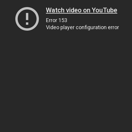
Watch video on YouTube
Error 153
Video player configuration error