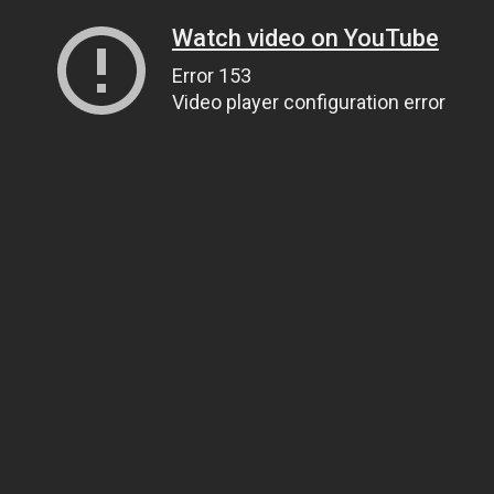
Watch video on YouTube
Error 153
Video player configuration error