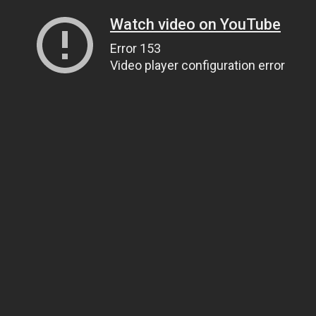
Watch video on YouTube
Error 153
Video player configuration error